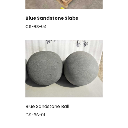
Blue Sandstone Slabs
CS-BS-04
Blue Sandstone Ball
CS-BS-01