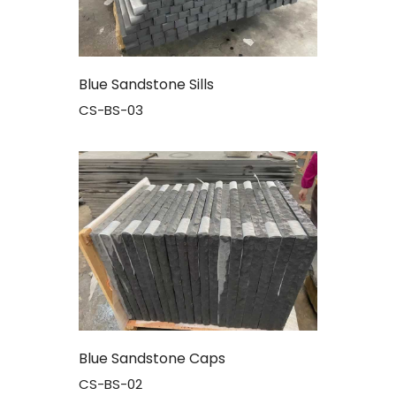
Blue Sandstone Sills
CS-BS-03
Blue Sandstone Caps
CS-BS-02