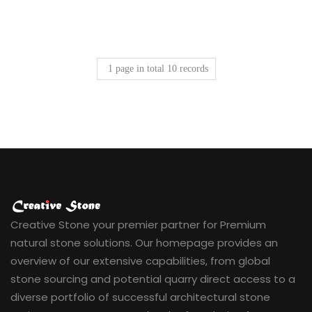
1
page in total
10
records
Creative Stone your premier partner for Premium
natural stone solutions. Our homepage provides an
overview of our extensive capabilities, from global
stone sourcing and potential quarry direct access to a
diverse portfolio of successful architectural stone