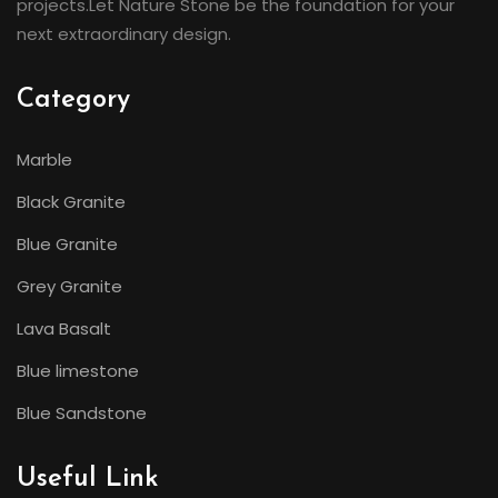
projects.Let Nature Stone be the foundation for your
next extraordinary design.
Category
Marble
Black Granite
Blue Granite
Grey Granite
Lava Basalt
Blue limestone
Blue Sandstone
Useful Link