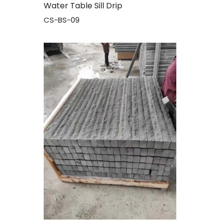
Water Table Sill Drip
CS-BS-09