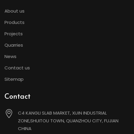
About us
Products
Projects
Quarries
News
Contact us
Sitemap
Contact
C4 KANGLI SLAB MARKET, XIJIN INDUSTRIAL
ZONE,SHUITOU TOWN, QUANZHOU CITY, FUJIAN
CHINA