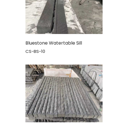
Bluestone Watertable Sill
CS-BS-10