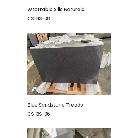
Wtertable Sills Naturala
CS-BS-08
Blue Sandstone Treads
CS-BS-06