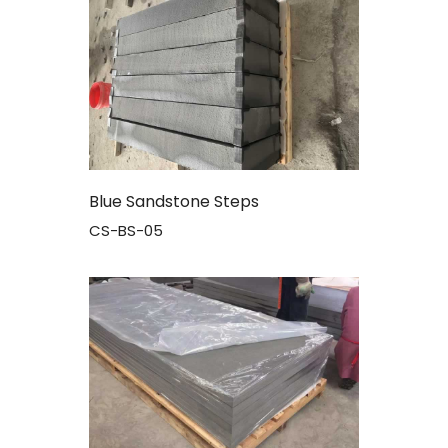
Blue Sandstone Steps
CS-BS-05