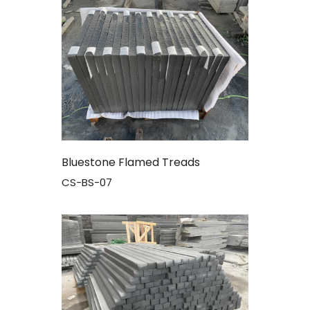
Bluestone Flamed Treads
CS-BS-07