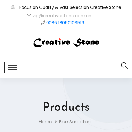
Focus on Quality & Vast Selection Creative Stone
vip@creativestone.com.cn
0086 18050103519
Products
Home
Blue Sandstone