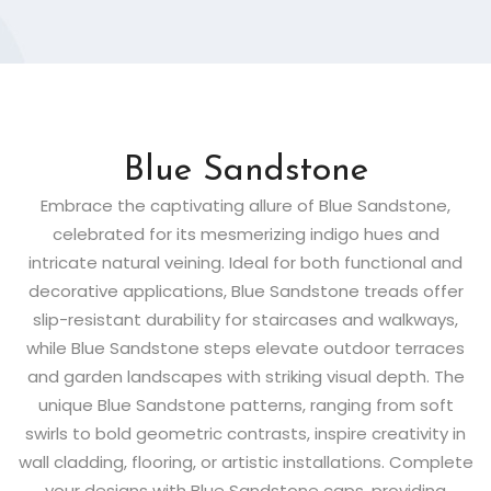
Blue Sandstone
Embrace the captivating allure of Blue Sandstone,
celebrated for its mesmerizing indigo hues and
intricate natural veining. Ideal for both functional and
decorative applications, Blue Sandstone treads offer
slip-resistant durability for staircases and walkways,
while Blue Sandstone steps elevate outdoor terraces
and garden landscapes with striking visual depth. The
unique Blue Sandstone patterns, ranging from soft
swirls to bold geometric contrasts, inspire creativity in
wall cladding, flooring, or artistic installations. Complete
your designs with Blue Sandstone caps, providing