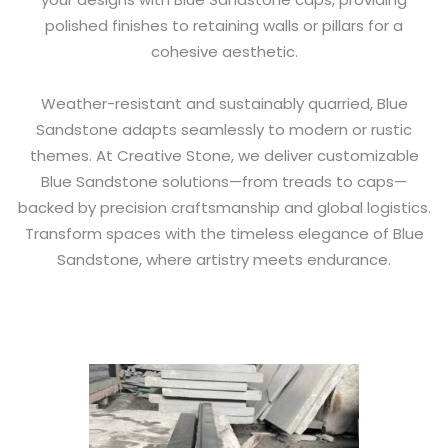
polished finishes to retaining walls or pillars for a
cohesive aesthetic.
Weather-resistant and sustainably quarried, Blue
Sandstone adapts seamlessly to modern or rustic
themes. At Creative Stone, we deliver customizable
Blue Sandstone solutions—from treads to caps—
backed by precision craftsmanship and global logistics.
Transform spaces with the timeless elegance of Blue
Sandstone, where artistry meets endurance.