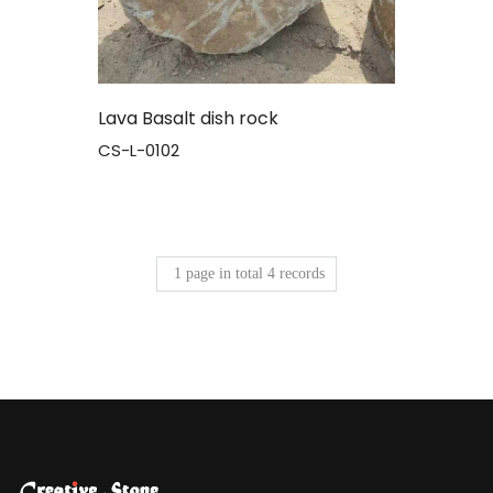
Lava Basalt dish rock
CS-L-0102
1
page in total
4
records