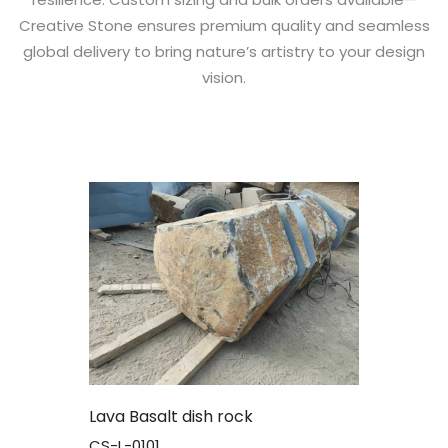
Creative Stone ensures premium quality and seamless
global delivery to bring nature’s artistry to your design
vision.
Lava Basalt dish rock
CS-L-0101