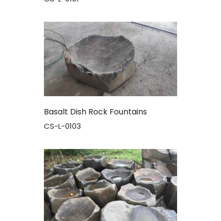
Basalt Dish Rock Fountains
CS-L-0103