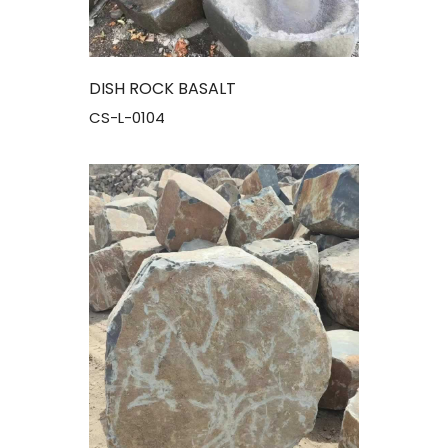
DISH ROCK BASALT
CS-L-0104