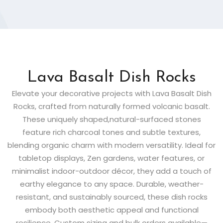
Lava Basalt Dish Rocks
Elevate your decorative projects with Lava Basalt Dish
Rocks, crafted from naturally formed volcanic basalt.
These uniquely shaped,natural-surfaced stones
feature rich charcoal tones and subtle textures,
blending organic charm with modern versatility. Ideal for
tabletop displays, Zen gardens, water features, or
minimalist indoor-outdoor décor, they add a touch of
earthy elegance to any space. Durable, weather-
resistant, and sustainably sourced, these dish rocks
embody both aesthetic appeal and functional
resilience. Custom sizing and bulk orders available—