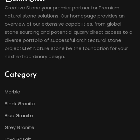
Creative Stone your premier partner for Premium
natural stone solutions. Our homepage provides an
overview of our extensive capabilities, from global
stone sourcing and potential quarry direct access to a
diverse portfolio of successful architectural stone
projects.Let Nature Stone be the foundation for your
next extraordinary design.
Category
Marble
Black Granite
Blue Granite
Grey Granite
Lava Basalt