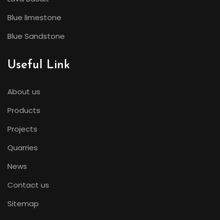
Blue limestone
Blue Sandstone
Useful Link
About us
Products
Projects
Quarries
News
Contact us
Sitemap