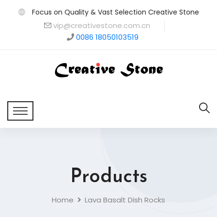
Focus on Quality & Vast Selection Creative Stone
vip@creativestone.com.cn
0086 18050103519
Products
Home
Lava Basalt Dish Rocks